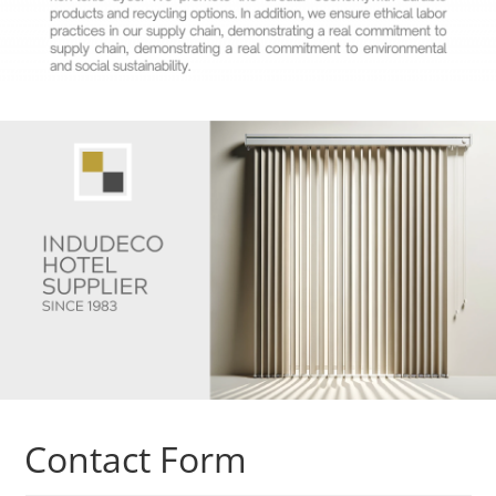
Contact Form