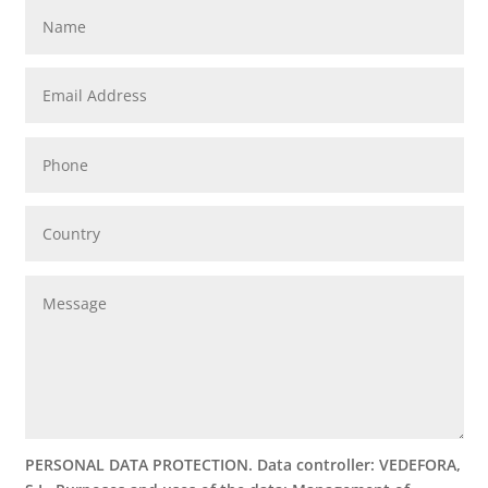
PERSONAL DATA PROTECTION. Data controller: VEDEFORA,