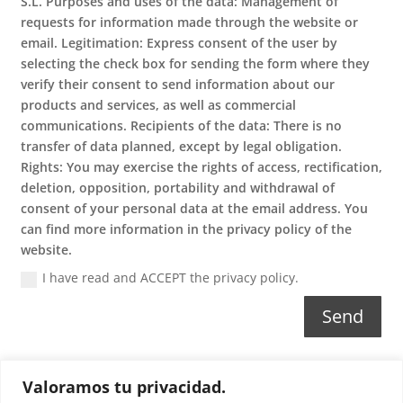
S.L. Purposes and uses of the data: Management of
requests for information made through the website or
email. Legitimation: Express consent of the user by
selecting the check box for sending the form where they
verify their consent to send information about our
products and services, as well as commercial
communications. Recipients of the data: There is no
transfer of data planned, except by legal obligation.
Rights: You may exercise the rights of access, rectification,
deletion, opposition, portability and withdrawal of
consent of your personal data at the email address. You
can find more information in the privacy policy of the
website.
I have read and ACCEPT the privacy policy.
Send
Valoramos tu privacidad.